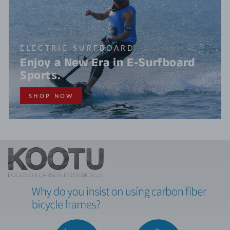
ELECTRIC SURFBOARD
Enjoy a New Era in E-Surfboard
Sports.
SHOP NOW