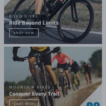
ROAD BIKES
Ride Beyond Limits
SHOP NOW
MOUNTAIN BIKES
Conquer Every Trail
SHOP NOW