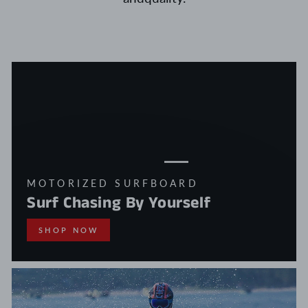
MOTORIZED SURFBOARD
Surf Chasing By Yourself
SHOP NOW