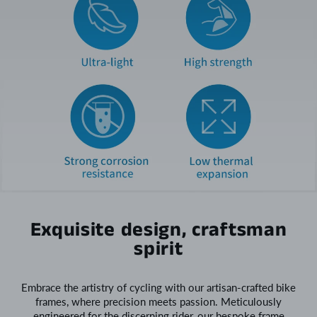
Exquisite design, craftsman
spirit
Embrace the artistry of cycling with our artisan-crafted bike
frames, where precision meets passion. Meticulously
engineered for the discerning rider, our bespoke frame