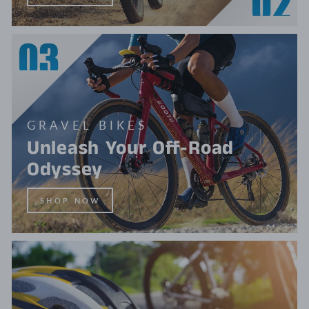
GRAVEL BIKES
Unleash Your Off-Road
Odyssey
SHOP NOW