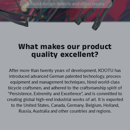
What makes our product
quality excellent?
After more than twenty years of development, KOOTU has
introduced advanced German patented technology, process
equipment and management techniques, hired world-class
bicycle craftsmen, and adhered to the craftsmanship spirit of
"Persistence, Extremity and Excellence", and is committed to
creating global high-end industrial works of art. It is exported
to the United States, Canada, Germany, Belgium, Holland,
Russia, Australia and other countries and regions.