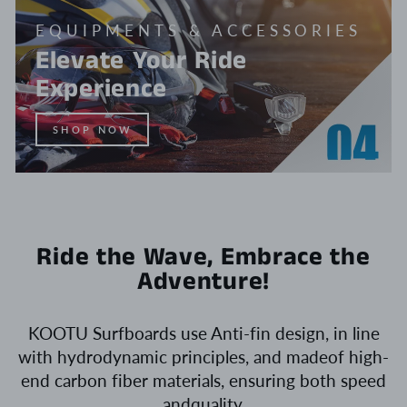
EQUIPMENTS & ACCESSORIES
Elevate Your Ride
Experience
SHOP NOW
Ride the Wave, Embrace the
Adventure!
KOOTU Surfboards use Anti-fin design, in line
with hydrodynamic principles, and madeof high-
end carbon fiber materials, ensuring both speed
andquality.