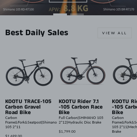
Best Daily Sales
VIEW ALL
KOOTU TRACE-105
KOOTU Rider 7.1
KOOTU Rid
Carbon Gravel
-105 Carbon Race
-105 Car
Road Bike
Bike
Bike
Carbon
Full Carbon|SHIMANO 105
Carbon
Frame&Fork&Seatpost|Shimano
2*12|Hydraulic Disc Brake
Frame&Fork&Se
105 2*11
105 2*11|Mech
$1,799.00
Brake
$1,699.00