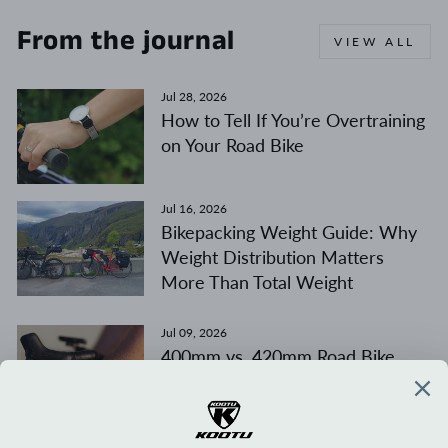
From the journal
VIEW ALL
Jul 28, 2026
How to Tell If You’re Overtraining
on Your Road Bike
Jul 16, 2026
Bikepacking Weight Guide: Why
Weight Distribution Matters
More Than Total Weight
Jul 09, 2026
400mm vs. 420mm Road Bike
Handlebars