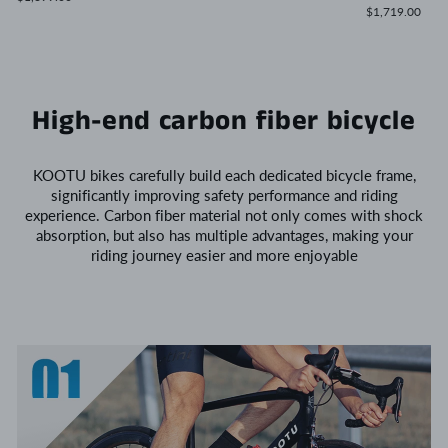
$1,719.00
High-end carbon fiber bicycle
KOOTU bikes carefully build each dedicated bicycle frame,
significantly improving safety performance and riding
experience. Carbon fiber material not only comes with shock
absorption, but also has multiple advantages, making your
riding journey easier and more enjoyable