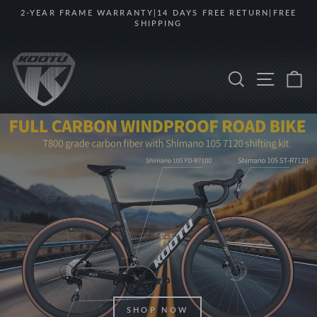
Skip
2-YEAR FRAME WARRANTY|14 DAYS FREE RETURN|FREE
to
SHIPPING
Pause
content
slideshow
KOOTUBIKE
Search
Site na
Ca
SHOP NOW