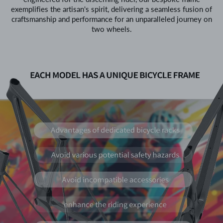
exemplifies the artisan's spirit, delivering a seamless fusion of
craftsmanship and performance for an unparalleled journey on
two wheels.