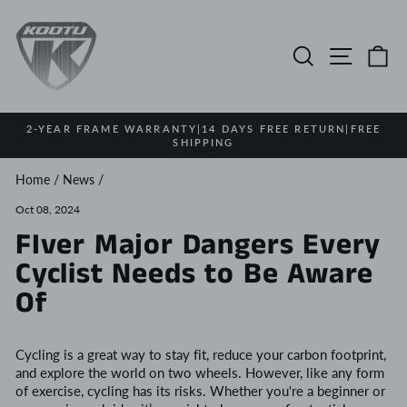
Skip
to
content
Search
Site na
Ca
2-YEAR FRAME WARRANTY|14 DAYS FREE RETURN|FREE
SHIPPING
Pause
slideshow
Home
/
News
/
Oct 08, 2024
FIver Major Dangers Every
Cyclist Needs to Be Aware
Of
Cycling is a great way to stay fit, reduce your carbon footprint,
and explore the world on two wheels. However, like any form
of exercise, cycling has its risks. Whether you're a beginner or