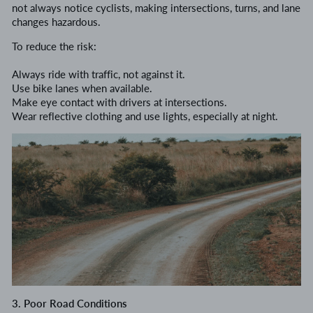
not always notice cyclists, making intersections, turns, and lane
changes hazardous.
To reduce the risk:
Always ride with traffic, not against it.
Use bike lanes when available.
Make eye contact with drivers at intersections.
Wear reflective clothing and use lights, especially at night.
3. Poor Road Conditions