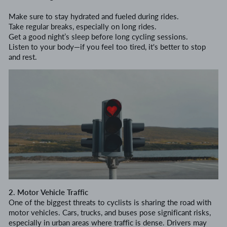
Make sure to stay hydrated and fueled during rides.
Take regular breaks, especially on long rides.
Get a good night’s sleep before long cycling sessions.
Listen to your body—if you feel too tired, it's better to stop
and rest.
2. Motor Vehicle Traffic
One of the biggest threats to cyclists is sharing the road with
motor vehicles. Cars, trucks, and buses pose significant risks,
especially in urban areas where traffic is dense. Drivers may