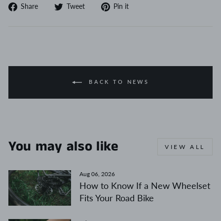
Share
Tweet
Pin
Share
Tweet
Pin it
on
on
on
Facebook
Twitter
Pinterest
BACK TO NEWS
You may also like
VIEW ALL
Aug 06, 2026
How to Know If a New Wheelset
Fits Your Road Bike