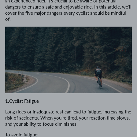
an experienced rider, it’s crucial to be aware of potential
dangers to ensure a safe and enjoyable ride. In this article, we’ll
cover the five major dangers every cyclist should be mindful
of.
1.Cyclist Fatigue
Long rides or inadequate rest can lead to fatigue, increasing the
risk of accidents. When you’re tired, your reaction time slows,
and your ability to focus diminishes.
To avoid fatigue: