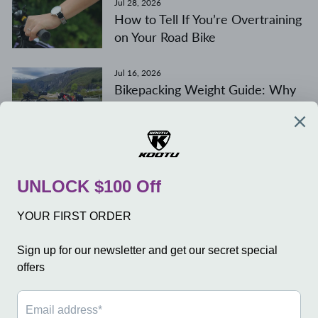
Jul 28, 2026
How to Tell If You’re Overtraining
on Your Road Bike
Jul 16, 2026
Bikepacking Weight Guide: Why
Weight Distribution Matters
More Than Total Weight
COMPANY
SERVICE
SHOP
SIGN UP AND SAVE