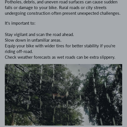
Potholes, debris, and uneven road surfaces can cause sudden
falls or damage to your bike. Rural roads or city streets
undergoing construction often present unexpected challenges.
It's important to:
Stay vigilant and scan the road ahead.
Slow down in unfamiliar areas.
Equip your bike with wider tires for better stability if you're
riding off-road.
Check weather forecasts as wet roads can be extra slippery.