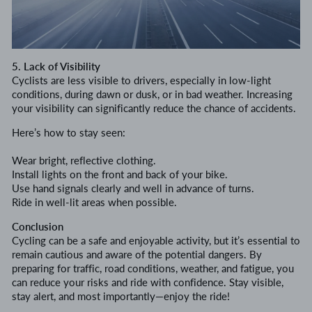
5. Lack of Visibility
Cyclists are less visible to drivers, especially in low-light
conditions, during dawn or dusk, or in bad weather. Increasing
your visibility can significantly reduce the chance of accidents.
Here’s how to stay seen:
Wear bright, reflective clothing.
Install lights on the front and back of your bike.
Use hand signals clearly and well in advance of turns.
Ride in well-lit areas when possible.
Conclusion
Cycling can be a safe and enjoyable activity, but it’s essential to
remain cautious and aware of the potential dangers. By
preparing for traffic, road conditions, weather, and fatigue, you
can reduce your risks and ride with confidence. Stay visible,
stay alert, and most importantly—enjoy the ride!