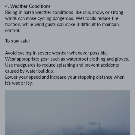
4. Weather Conditions
Riding in harsh weather conditions like rain, snow, or strong
winds can make cycling dangerous. Wet roads reduce tire
traction, while wind gusts can make it difficult to maintain
control.
To stay safe:
Avoid cycling in severe weather whenever possible.
Wear appropriate gear, such as waterproof clothing and gloves.
Use mudguards to reduce splashing and prevent accidents
caused by water buildup.
Lower your speed and increase your stopping distance when
it's wet or icy.