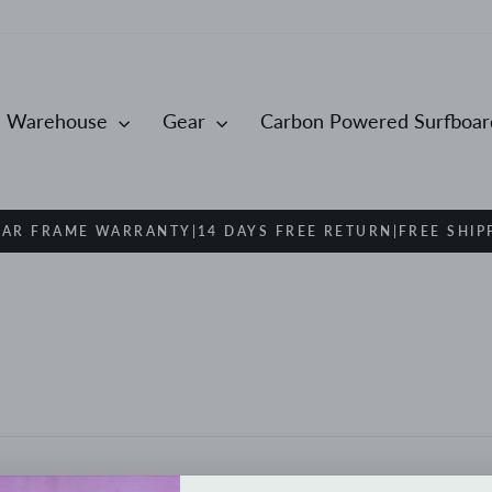
Warehouse
Gear
Carbon Powered Surfboa
EAR FRAME WARRANTY|14 DAYS FREE RETURN|FREE SHIP
Pause
slideshow