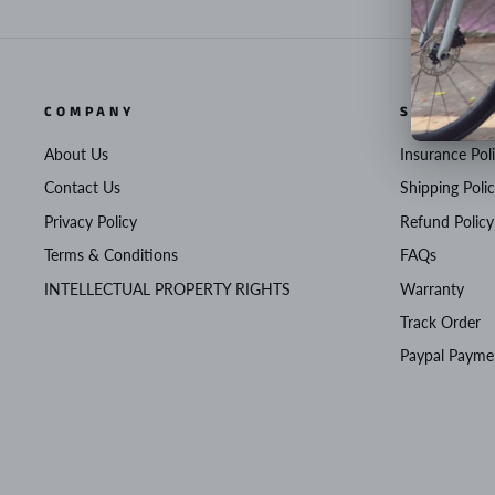
COMPANY
SERVICE
About Us
Insurance Pol
Contact Us
Shipping Poli
Privacy Policy
Refund Policy
Terms & Conditions
FAQs
INTELLECTUAL PROPERTY RIGHTS
Warranty
Track Order
Paypal Payme