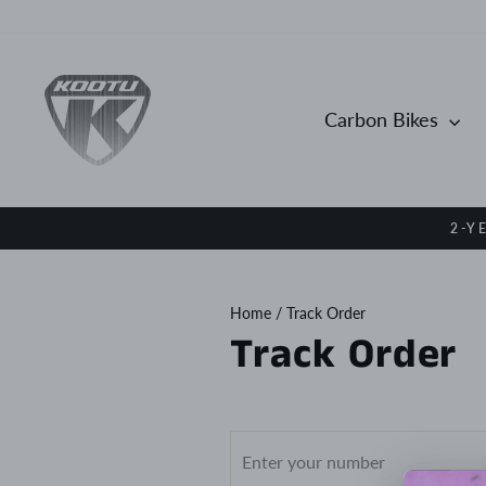
Skip
to
content
Carbon Bikes
2-Y
Home
/
Track Order
Track Order