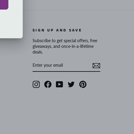
SIGN UP AND SAVE
Subscribe to get special offers, free
giveaways, and once-in-a-lifetime
deals.
ENTER
SUBSCRIBE
YOUR
EMAIL
Instagram
Facebook
YouTube
Twitter
Pinterest