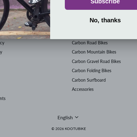
SHOP
icy
Carbon Road Bikes
cy
Carbon Mountain Bikes
Carbon Gravel Road Bikes
Carbon Folding Bikes
Carbon Surfboard
Accessories
nts
Language
English
© 2026 KOOTUBIKE