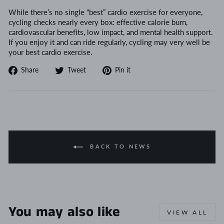
While there’s no single “best” cardio exercise for everyone,
cycling checks nearly every box: effective calorie burn,
cardiovascular benefits, low impact, and mental health support.
If you enjoy it and can ride regularly, cycling may very well be
your best cardio exercise.
Share
Tweet
Pin
Share
Tweet
Pin it
on
on
on
Facebook
Twitter
Pinterest
BACK TO NEWS
You may also like
VIEW ALL