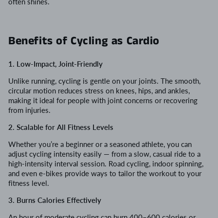
often shines.
Benefits of Cycling as Cardio
1. Low-Impact, Joint-Friendly
Unlike running, cycling is gentle on your joints. The smooth,
circular motion reduces stress on knees, hips, and ankles,
making it ideal for people with joint concerns or recovering
from injuries.
2. Scalable for All Fitness Levels
Whether you’re a beginner or a seasoned athlete, you can
adjust cycling intensity easily — from a slow, casual ride to a
high-intensity interval session. Road cycling, indoor spinning,
and even e-bikes provide ways to tailor the workout to your
fitness level.
3. Burns Calories Effectively
An hour of moderate cycling can burn 400–600 calories or