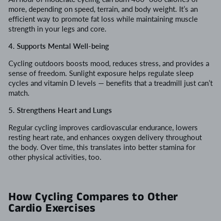
more, depending on speed, terrain, and body weight. It’s an
efficient way to promote fat loss while maintaining muscle
strength in your legs and core.
4. Supports Mental Well-being
Cycling outdoors boosts mood, reduces stress, and provides a
sense of freedom. Sunlight exposure helps regulate sleep
cycles and vitamin D levels — benefits that a treadmill just can’t
match.
5. Strengthens Heart and Lungs
Regular cycling improves cardiovascular endurance, lowers
resting heart rate, and enhances oxygen delivery throughout
the body. Over time, this translates into better stamina for
other physical activities, too.
How Cycling Compares to Other
Cardio Exercises