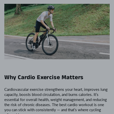
Why Cardio Exercise Matters
Cardiovascular exercise strengthens your heart, improves lung
capacity, boosts blood circulation, and burns calories. It’s
essential for overall health, weight management, and reducing
the risk of chronic diseases. The best cardio workout is one
you can stick with consistently — and that’s where cycling