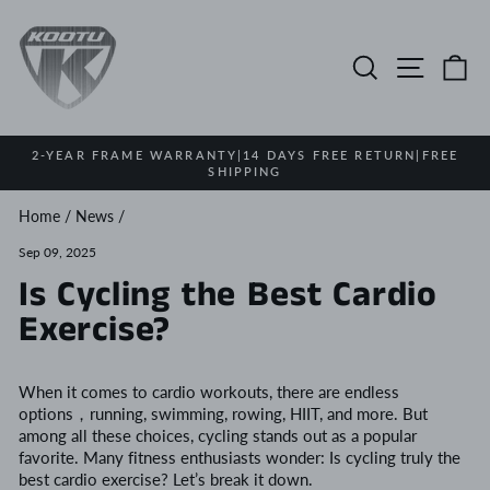
Skip
to
content
Search
Site na
Ca
2-YEAR FRAME WARRANTY|14 DAYS FREE RETURN|FREE
SHIPPING
Pause
slideshow
Home
/
News
/
Sep 09, 2025
Is Cycling the Best Cardio
Exercise?
When it comes to cardio workouts, there are endless
options，running, swimming, rowing, HIIT, and more. But
among all these choices, cycling stands out as a popular
favorite. Many fitness enthusiasts wonder: Is cycling truly the
best cardio exercise? Let’s break it down.