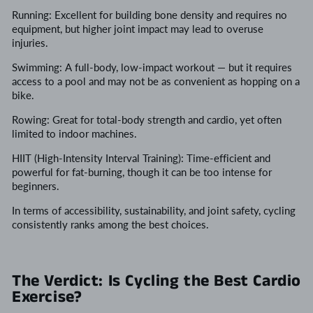
Running: Excellent for building bone density and requires no
equipment, but higher joint impact may lead to overuse
injuries.
Swimming: A full-body, low-impact workout — but it requires
access to a pool and may not be as convenient as hopping on a
bike.
Rowing: Great for total-body strength and cardio, yet often
limited to indoor machines.
HIIT (High-Intensity Interval Training): Time-efficient and
powerful for fat-burning, though it can be too intense for
beginners.
In terms of accessibility, sustainability, and joint safety, cycling
consistently ranks among the best choices.
The Verdict: Is Cycling the Best Cardio
Exercise?