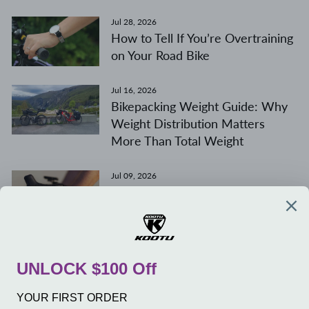
Jul 28, 2026
How to Tell If You’re Overtraining
on Your Road Bike
Jul 16, 2026
Bikepacking Weight Guide: Why
Weight Distribution Matters
More Than Total Weight
Jul 09, 2026
400mm vs. 420mm Road Bike
Handlebars
COMPANY