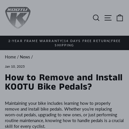
Skip
to
content
Search
Site na
Ca
2-YEAR FRAME WARRANTY|14 DAYS FREE RETURN|FREE
SHIPPING
Pause
slideshow
Home
/
News
/
Jan 10, 2025
How to Remove and Install
KOOTU Bike Pedals?
Maintaining your bike includes learning how to properly
remove and install bike pedals. Whether you’re replacing
worn-out pedals, upgrading to new ones, or just performing
routine maintenance, knowing how to handle pedals is a crucial
skill for every cyclist.