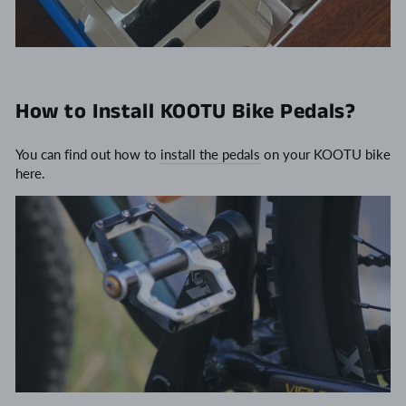
How to Install KOOTU Bike Pedals?
You can find out how to
install the pedals
on your KOOTU bike
here.