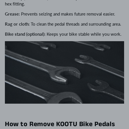
hex fitting.
Grease:
Prevents seizing and makes future removal easier.
Rag or cloth:
To clean the pedal threads and surrounding area.
Bike stand (optional):
Keeps your bike stable while you work.
How to Remove KOOTU Bike Pedals