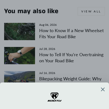
You may also like
VIEW ALL
Aug 06, 2026
How to Know If a New Wheelset
Fits Your Road Bike
Jul 28, 2026
How to Tell If You’re Overtraining
on Your Road Bike
Jul 16, 2026
Bikepacking Weight Guide: Why
Weight Distribution Matters
More Than Total Weight