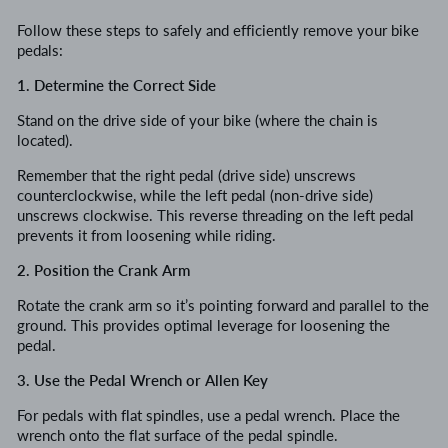
Follow these steps to safely and efficiently remove your bike
pedals:
1. Determine the Correct Side
Stand on the drive side of your bike (where the chain is
located).
Remember that the right pedal (drive side) unscrews
counterclockwise, while the left pedal (non-drive side)
unscrews clockwise. This reverse threading on the left pedal
prevents it from loosening while riding.
2. Position the Crank Arm
Rotate the crank arm so it’s pointing forward and parallel to the
ground. This provides optimal leverage for loosening the
pedal.
3. Use the Pedal Wrench or Allen Key
For pedals with flat spindles, use a pedal wrench. Place the
wrench onto the flat surface of the pedal spindle.