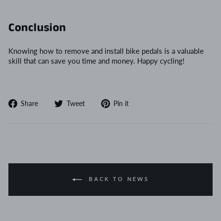
Conclusion
Knowing how to remove and install bike pedals is a valuable
skill that can save you time and money. Happy cycling!
Share
Tweet
Pin
Share
Tweet
Pin it
on
on
on
Facebook
Twitter
Pinterest
BACK TO NEWS