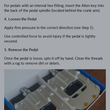
For pedals with an internal hex fitting, insert the Allen key into
the back of the pedal spindle (located behind the crank arm).
4. Loosen the Pedal
Apply firm pressure in the correct direction (see Step 1).
Use controlled force to avoid injury if the pedal is tightly
secured.
5. Remove the Pedal
Once the pedal is loose, spin it off by hand. Clean the threads
with a rag to remove dirt or debris.