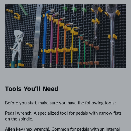
Tools You’ll Need
Before you start, make sure you have the following tools:
Pedal wrench:
A specialized tool for pedals with narrow flats
on the spindle.
Allen key (hex wrench):
Common for pedals with an internal