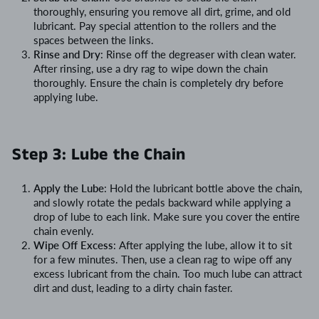
thoroughly, ensuring you remove all dirt, grime, and old
lubricant. Pay special attention to the rollers and the
spaces between the links.
Rinse and Dry
: Rinse off the degreaser with clean water.
After rinsing, use a dry rag to wipe down the chain
thoroughly. Ensure the chain is completely dry before
applying lube.
Step 3: Lube the Chain
Apply the Lube
: Hold the lubricant bottle above the chain,
and slowly rotate the pedals backward while applying a
drop of lube to each link. Make sure you cover the entire
chain evenly.
Wipe Off Excess
: After applying the lube, allow it to sit
for a few minutes. Then, use a clean rag to wipe off any
excess lubricant from the chain. Too much lube can attract
dirt and dust, leading to a dirty chain faster.