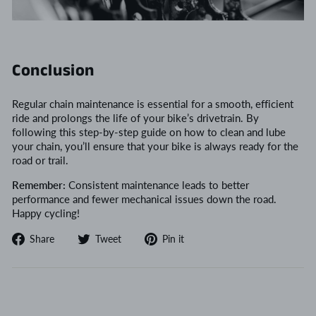
Conclusion
Regular chain maintenance is essential for a smooth, efficient
ride and prolongs the life of your bike’s drivetrain. By
following this step-by-step guide on how to clean and lube
your chain, you’ll ensure that your bike is always ready for the
road or trail.
Remember:
Consistent maintenance leads to better
performance and fewer mechanical issues down the road.
Happy cycling!
Share
Tweet
Pin
Share
Tweet
Pin it
on
on
on
Facebook
Twitter
Pinterest