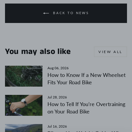
BACK TO NEWS
You may also like
VIEW ALL
Aug 06, 2026
How to Know If a New Wheelset
Fits Your Road Bike
Jul 28, 2026
How to Tell If You’re Overtraining
on Your Road Bike
Jul 16, 2026