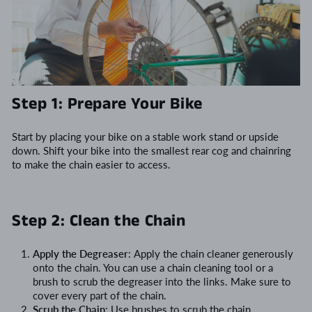
Step 1: Prepare Your Bike
Start by placing your bike on a stable work stand or upside
down. Shift your bike into the smallest rear cog and chainring
to make the chain easier to access.
Step 2: Clean the Chain
Apply the Degreaser
: Apply the chain cleaner generously
onto the chain. You can use a chain cleaning tool or a
brush to scrub the degreaser into the links. Make sure to
cover every part of the chain.
Scrub the Chain
: Use brushes to scrub the chain