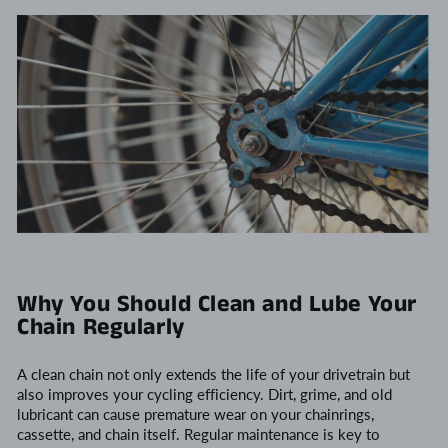
Why You Should Clean and Lube Your
Chain Regularly
A clean chain not only extends the life of your drivetrain but
also improves your cycling efficiency. Dirt, grime, and old
lubricant can cause premature wear on your chainrings,
cassette, and chain itself. Regular maintenance is key to