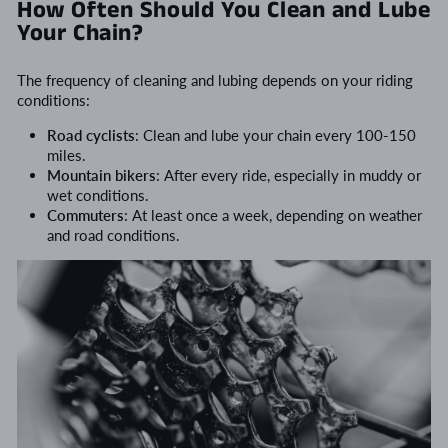
How Often Should You Clean and Lube
Your Chain?
The frequency of cleaning and lubing depends on your riding
conditions:
Road cyclists
: Clean and lube your chain every 100-150
miles.
Mountain bikers
: After every ride, especially in muddy or
wet conditions.
Commuters
: At least once a week, depending on weather
and road conditions.