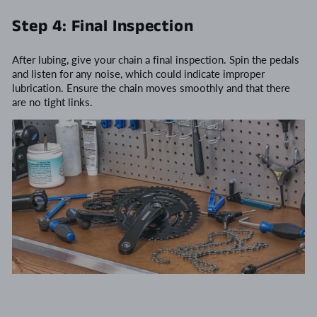
Step 4: Final Inspection
After lubing, give your chain a final inspection. Spin the pedals
and listen for any noise, which could indicate improper
lubrication. Ensure the chain moves smoothly and that there
are no tight links.