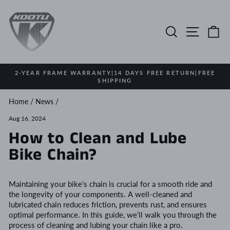
Skip
to
content
Search
Site na
Ca
2-YEAR FRAME WARRANTY|14 DAYS FREE RETURN|FREE
SHIPPING
Pause
slideshow
Home
/
News
/
Aug 16, 2024
How to Clean and Lube
Bike Chain?
Maintaining your bike's chain is crucial for a smooth ride and
the longevity of your components. A well-cleaned and
lubricated chain reduces friction, prevents rust, and ensures
optimal performance. In this guide, we’ll walk you through the
process of cleaning and lubing your chain like a pro.