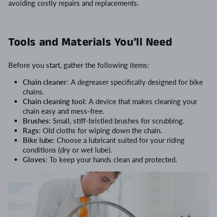
avoiding costly repairs and replacements.
Tools and Materials You’ll Need
Before you start, gather the following items:
Chain cleaner
: A degreaser specifically designed for bike
chains.
Chain cleaning tool
: A device that makes cleaning your
chain easy and mess-free.
Brushes
: Small, stiff-bristled brushes for scrubbing.
Rags
: Old cloths for wiping down the chain.
Bike lube
: Choose a lubricant suited for your riding
conditions (dry or wet lube).
Gloves
: To keep your hands clean and protected.