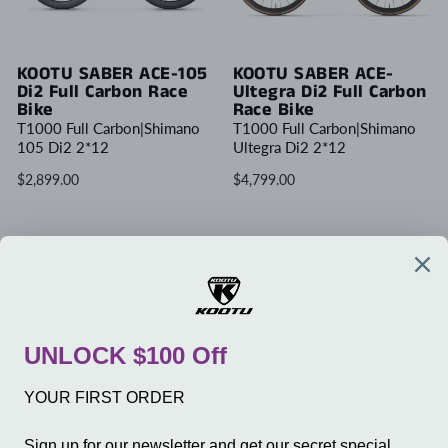
KOOTU SABER ACE-105
KOOTU SABER ACE-
Di2 Full Carbon Race
Ultegra Di2 Full Carbon
Bike
Race Bike
T1000 Full Carbon|Shimano
T1000 Full Carbon|Shimano
105 Di2 2*12
Ultegra Di2 2*12
$2,899.00
$4,799.00
Write Review
COMPANY
SERVICE