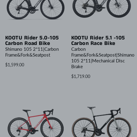
KOOTU Rider 5.0-105
KOOTU Rider 5.1 -105
Carbon Road Bike
Carbon Race Bike
Shimano 105 2*11|Carbon
Carbon
Frame&Fork&Seatpost
Frame&Fork&Seatpost|Shimano
105 2*11|Mechanical Disc
$1,599.00
Brake
$1,719.00