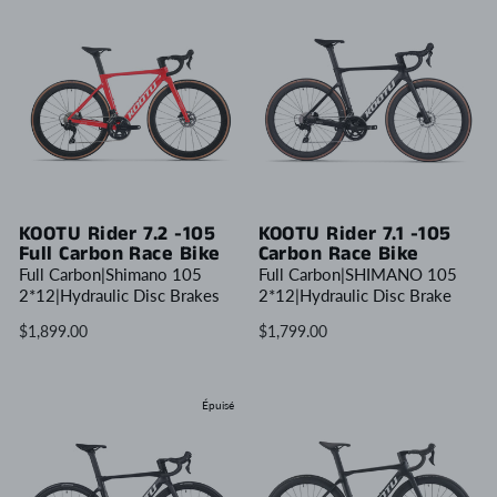
KOOTU Rider 7.2 -105
KOOTU Rider 7.1 -105
Full Carbon Race Bike
Carbon Race Bike
Full Carbon|Shimano 105
Full Carbon|SHIMANO 105
2*12|Hydraulic Disc Brakes
2*12|Hydraulic Disc Brake
$1,899.00
$1,799.00
Épuisé