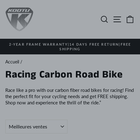
Passer
au
contenu
Rechercher
Navigat
Pa
2-YEAR FRAME WARRANTY|14 DAYS FREE RETURN|FREE
SHIPPING
Diaporama
Pause
Accueil
/
Racing Carbon Road Bike
Race like a pro with our carbon fiber road bikes for racing! Find
the perfect fit for your cycling needs and get FREE shipping.
Shop now and experience the thrill of the ride.”
APPLIQUER