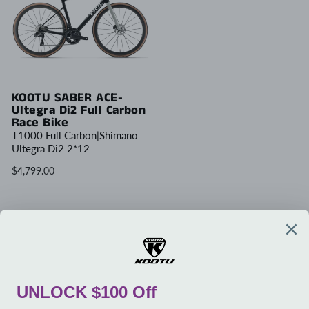
KOOTU SABER ACE-
Ultegra Di2 Full Carbon
Race Bike
T1000 Full Carbon|Shimano
Ultegra Di2 2*12
$4,799.00
Write Review
COMPANY