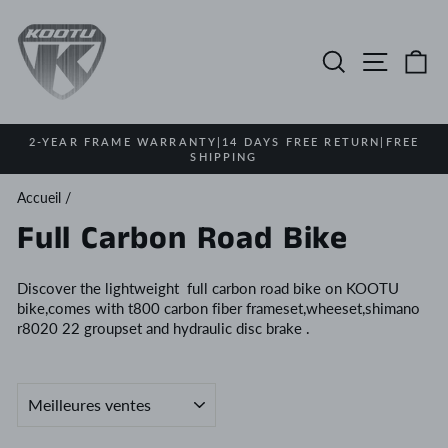
Passer
au
contenu
Rechercher
Navigat
Pa
2-YEAR FRAME WARRANTY|14 DAYS FREE RETURN|FREE
SHIPPING
Diaporama
Pause
Accueil
/
Full Carbon Road Bike
Discover the lightweight full carbon road bike on KOOTU
bike,comes with t800 carbon fiber frameset,wheeset,shimano
r8020 22 groupset and hydraulic disc brake .
APPLIQUER