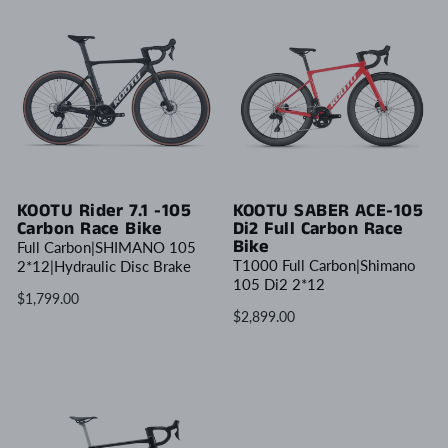
KOOTU Rider 7.1 -105
KOOTU SABER ACE-105
Carbon Race Bike
Di2 Full Carbon Race
Bike
Full Carbon|SHIMANO 105
T1000 Full Carbon|Shimano
2*12|Hydraulic Disc Brake
105 Di2 2*12
$1,799.00
$2,899.00