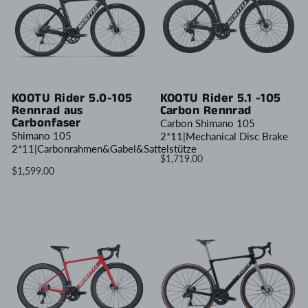
KOOTU Rider 5.0-105
KOOTU Rider 5.1 -105
Rennrad aus
Carbon Rennrad
Carbonfaser
Carbon Shimano 105
Shimano 105
2*11|Mechanical Disc Brake
2*11|Carbonrahmen&Gabel&Sattelstütze
$1,719.00
$1,599.00