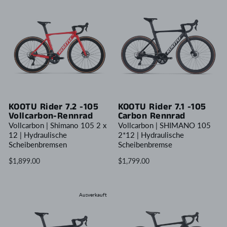
KOOTU Rider 7.2 -105
KOOTU Rider 7.1 -105
Vollcarbon-Rennrad
Carbon Rennrad
Vollcarbon | Shimano 105 2 x
Vollcarbon | SHIMANO 105
12 | Hydraulische
2*12 | Hydraulische
Scheibenbremsen
Scheibenbremse
$1,899.00
$1,799.00
Ausverkauft