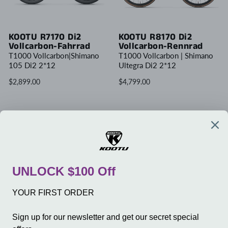
KOOTU R7170 Di2
KOOTU R8170 Di2
Vollcarbon-Fahrrad
Vollcarbon-Rennrad
T1000 Vollcarbon|Shimano
T1000 Vollcarbon | Shimano
105 Di2 2*12
Ultegra Di2 2*12
$2,899.00
$4,799.00
Write Review
UNTERNEHMEN
SERVICE
GESCHÄFT