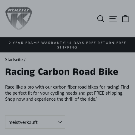
Direkt
zum
Inhalt
Suche
Seitenn
E
2-YEAR FRAME WARRANTY|14 DAYS FREE RETURN|FREE
SHIPPING
Pause
Diashow
Startseite
/
Racing Carbon Road Bike
Race like a pro with our carbon fiber road bikes for racing! Find
the perfect fit for your cycling needs and get FREE shipping.
Shop now and experience the thrill of the ride.”
SORTIEREN