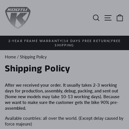
Skip
to
content
Search
Site na
Ca
2-YEAR FRAME WARRANTY|14 DAYS FREE RETURN|FREE
SHIPPING
Pause
slideshow
Home
/
Shipping Policy
Shipping Policy
After we received your order. It usually takes 2-3 working
days for production, assembly, debug, packing, and sent out
(
Some new models may take 10-13 working days
).
Because
we want to make sure the customer gets the bike 90% pre-
assembled.
Available countries: all over the world. (Except delay caused by
force majeure)