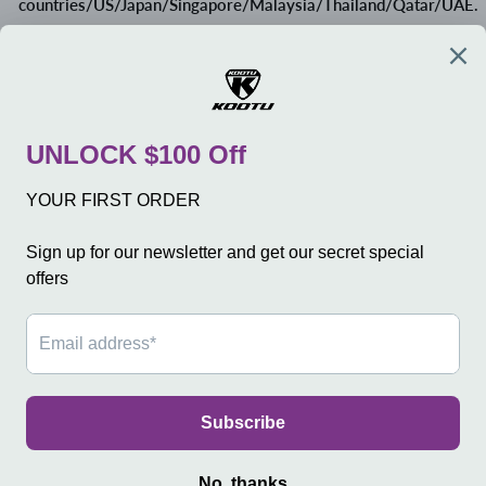
countries/US/Japan/Singapore/Malaysia/Thailand/Qatar/UAE.
MEXICO/CANADA: Tax around 30-90 CAD, buyer pay.
If your country is not listed, please kindly contact us.
COMPANY
SERVICE
SHOP
SIGN UP AND SAVE
Language
日本語
© 2026 KOOTUBIKE
Powered by Shopify