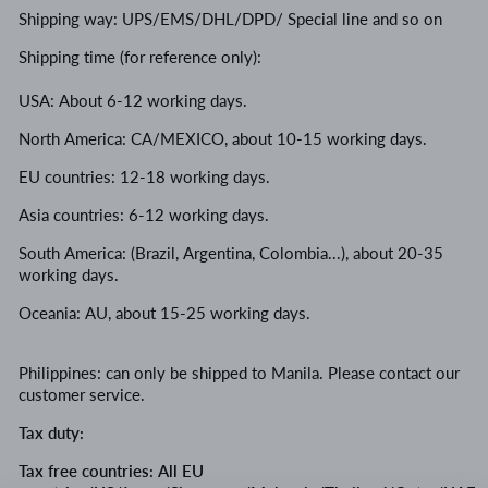
Shipping way: UPS/EMS/DHL/DPD/ Special line and so on
Shipping time (for reference only):
USA: About 6-12 working days.
North America: CA/MEXICO, about 10-15 working days.
EU countries: 12-18 working days.
Asia countries: 6-12 working days.
South America: (Brazil, Argentina, Colombia...), about 20-35
working days.
Oceania: AU, about 15-25 working days.
Philippines: can only be shipped to Manila
.
Please contact our
customer service.
Tax duty:
Tax free countries: All EU